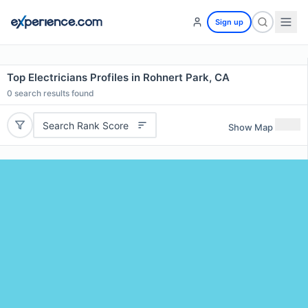
Sign up
Top Electricians Profiles in Rohnert Park, CA
0
search results found
Search Rank Score
Show Map