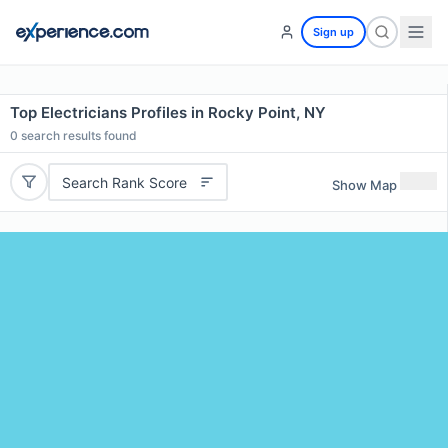
Sign up
Top Electricians Profiles in Rocky Point, NY
0
search results found
Search Rank Score
Show Map