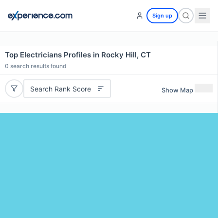
Sign up
Top Electricians Profiles in Rocky Hill, CT
0
search results found
Search Rank Score
Show Map