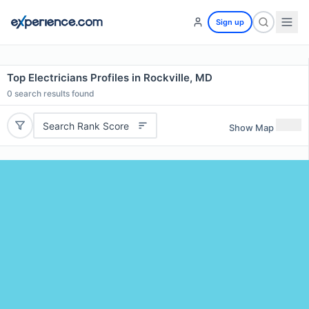
Sign up
Top Electricians Profiles in Rockville, MD
0
search results found
Search Rank Score
Show Map