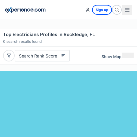
Sign up
Top Electricians Profiles in Rockledge, FL
0
search results found
Search Rank Score
Show Map