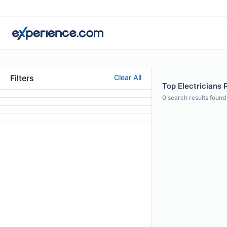
Filters
Clear All
Top Electricians 
0
search results found