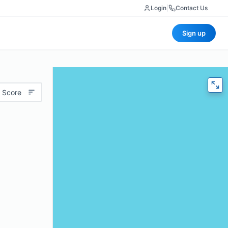
Login
|
Contact Us
Sign up
 Score