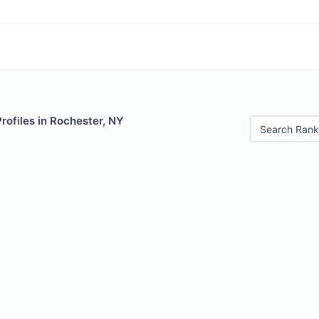
Profiles in Rochester, NY
Search Rank