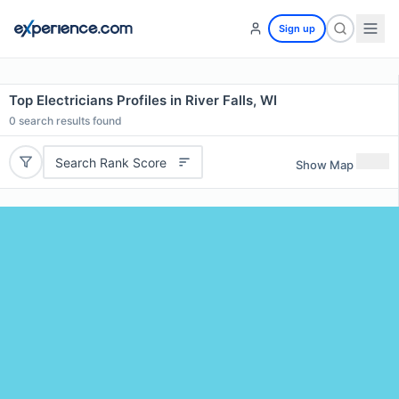
Sign up
Top Electricians Profiles in River Falls, WI
0
search results found
Search Rank Score
Show Map