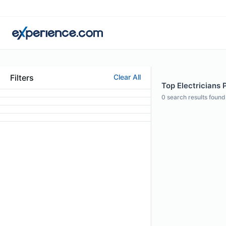
Filters
Clear All
Top Electricians P
0
search results found