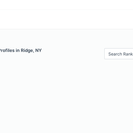
rofiles in Ridge, NY
Search Rank