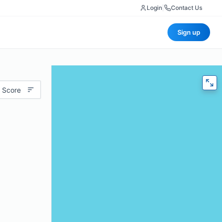
Login
|
Contact Us
Sign up
 Score