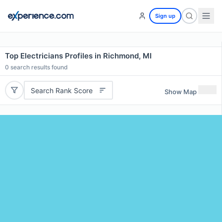
Sign up
Top Electricians Profiles in Richmond, MI
0
search results found
Search Rank Score
Show Map