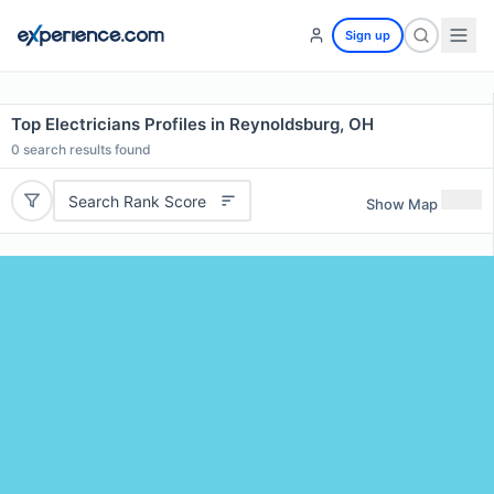
Sign up
Top Electricians Profiles in Reynoldsburg, OH
0
search results found
Search Rank Score
Show Map