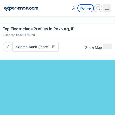
Sign up
Top Electricians Profiles in Rexburg, ID
0
search results found
Search Rank Score
Show Map