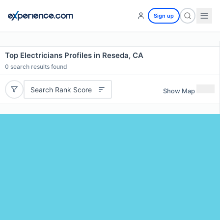
Sign up
Top Electricians Profiles in Reseda, CA
0
search results found
Search Rank Score
Show Map