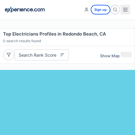
Sign up
Top Electricians Profiles in Redondo Beach, CA
0
search results found
Search Rank Score
Show Map