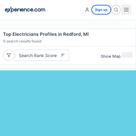
Sign up
Top Electricians Profiles in Redford, MI
0
search results found
Search Rank Score
Show Map