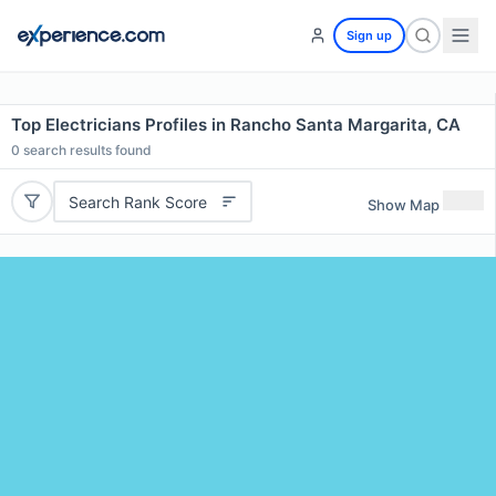
Sign up
Top Electricians Profiles in Rancho Santa Margarita, CA
0
search results found
Search Rank Score
Show Map