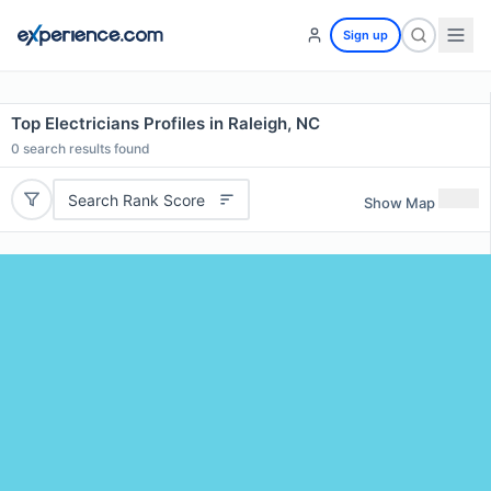
Sign up
Top Electricians Profiles in Raleigh, NC
0
search results found
Search Rank Score
Show Map