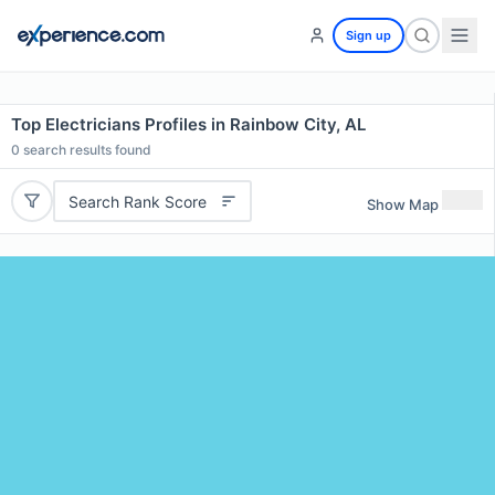
Sign up
Top Electricians Profiles in Rainbow City, AL
0
search results found
Search Rank Score
Show Map