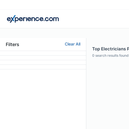
Filters
Clear All
Top Electricians 
0
search results found