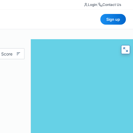
Login
|
Contact Us
Sign up
 Score