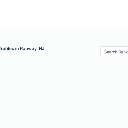
Profiles in Rahway, NJ
Search Rank