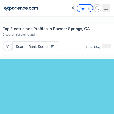
Sign up
Top Electricians Profiles in Powder Springs, GA
0
search results found
Search Rank Score
Show Map