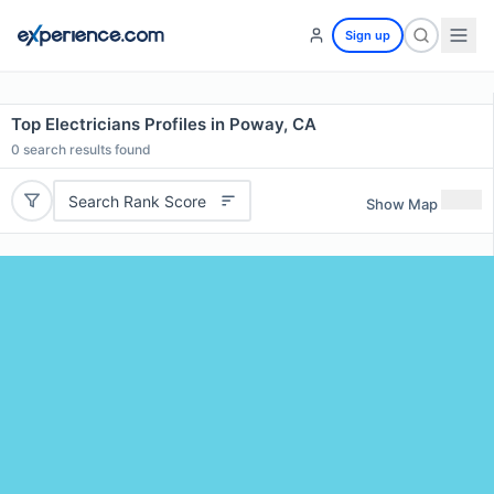
Sign up
Top Electricians Profiles in Poway, CA
0
search results found
Search Rank Score
Show Map