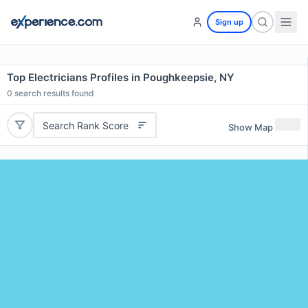
Sign up
Top Electricians Profiles in Poughkeepsie, NY
0
search results found
Search Rank Score
Show Map