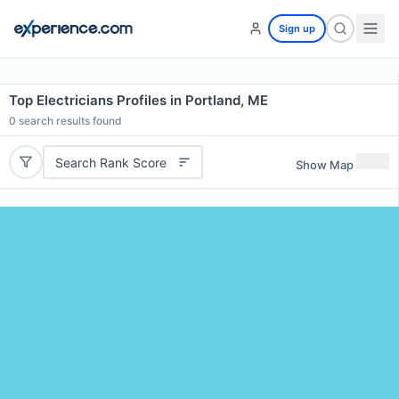
Sign up
Top Electricians Profiles in Portland, ME
0
search results found
Search Rank Score
Show Map