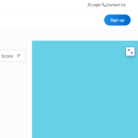
Login
|
Contact Us
Sign up
 Score