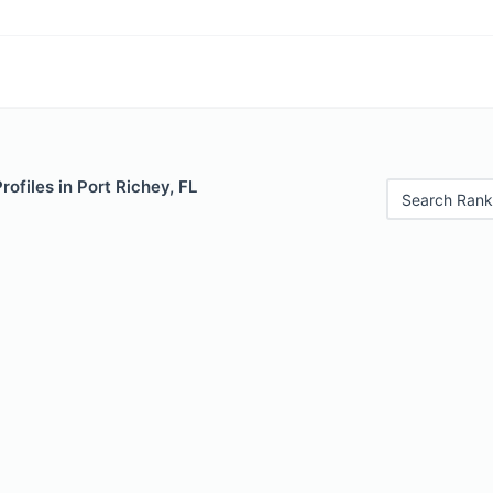
rofiles in Port Richey, FL
Search Rank