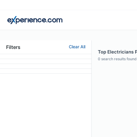
Filters
Clear All
Top Electricians P
0
search results found