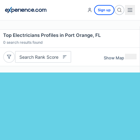
Sign up
Top Electricians Profiles in Port Orange, FL
0
search results found
Search Rank Score
Show Map