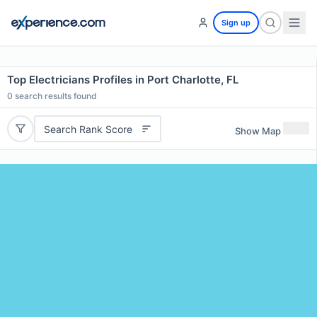
Sign up
Top Electricians Profiles in Port Charlotte, FL
0
search results found
Search Rank Score
Show Map