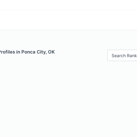
Profiles in Ponca City, OK
Search Rank