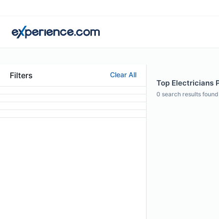
Filters
Clear All
Top Electricians 
0
search results found