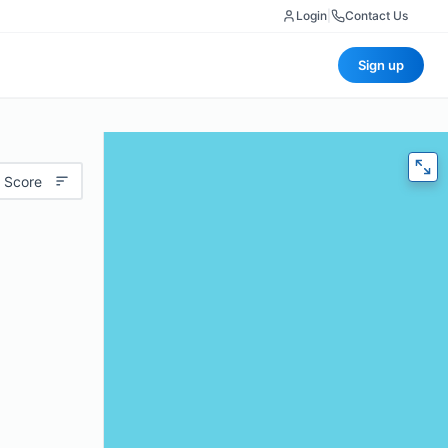
Login
|
Contact Us
Sign up
 Score