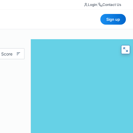
Login
|
Contact Us
Sign up
 Score