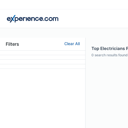
Filters
Clear All
Top Electricians 
0
search results found