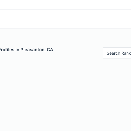
Profiles in Pleasanton, CA
Search Rank