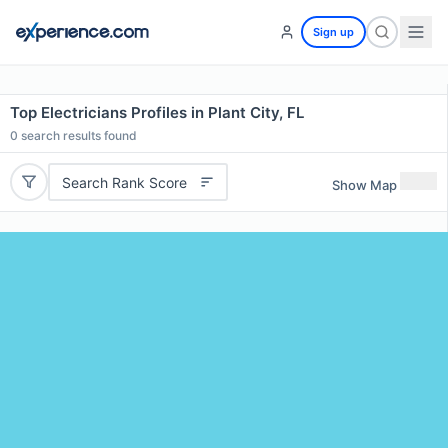
Sign up
Top Electricians Profiles in Plant City, FL
0
search results found
Search Rank Score
Show Map