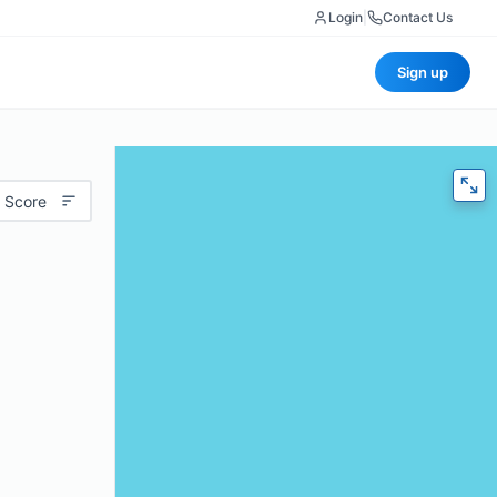
Login
|
Contact Us
Sign up
 Score