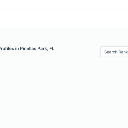
rofiles in Pinellas Park, FL
Search Rank