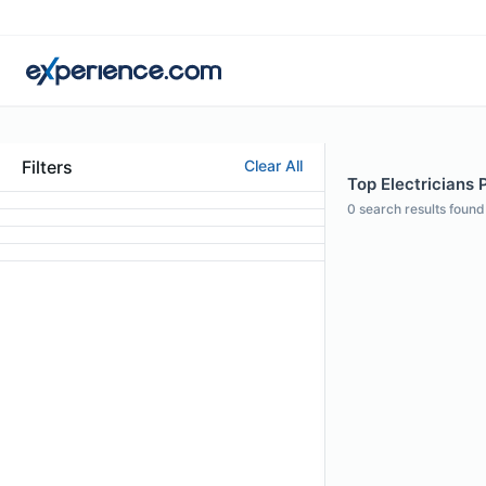
Filters
Clear All
Top Electricians P
0
search results found