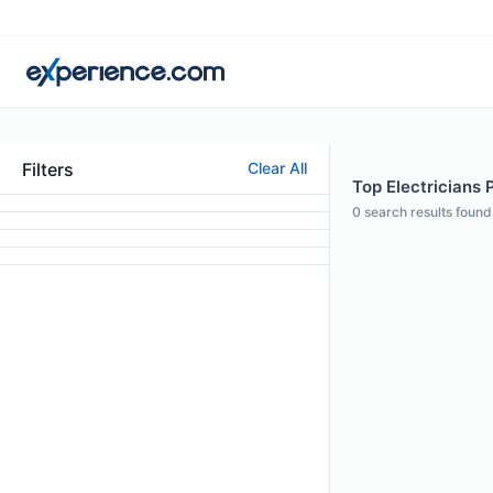
Filters
Clear All
Top Electricians P
0
search results found