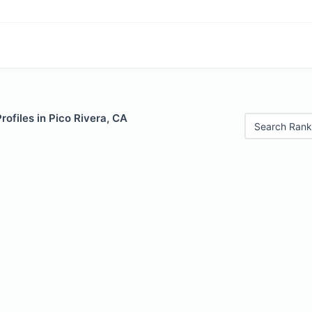
rofiles in Pico Rivera, CA
Search Rank