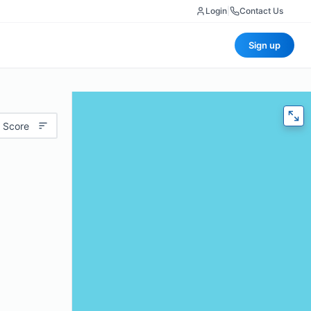
Login
|
Contact Us
Sign up
 Score