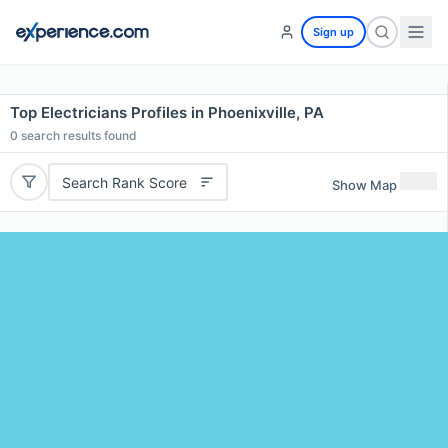
Sign up
Top Electricians Profiles in Phoenixville, PA
0
search results found
Search Rank Score
Show Map