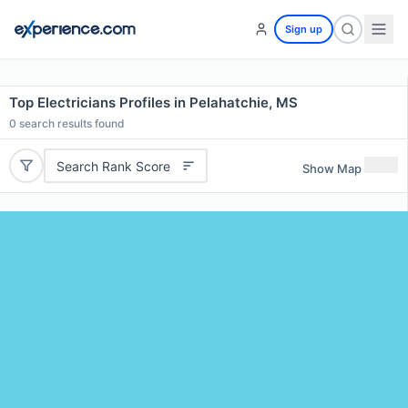
Sign up
Top Electricians Profiles in Pelahatchie, MS
0
search results found
Search Rank Score
Show Map