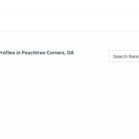
Profiles in Peachtree Corners, GA
Search Rank