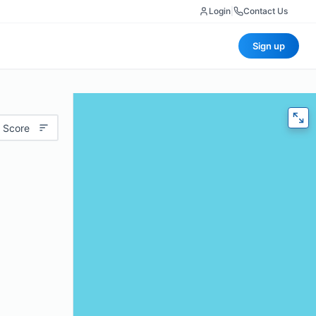
Login
|
Contact Us
Sign up
 Score