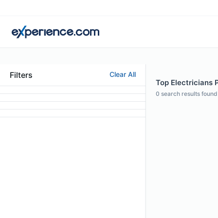
Filters
Clear All
Top Electricians 
0
search results found