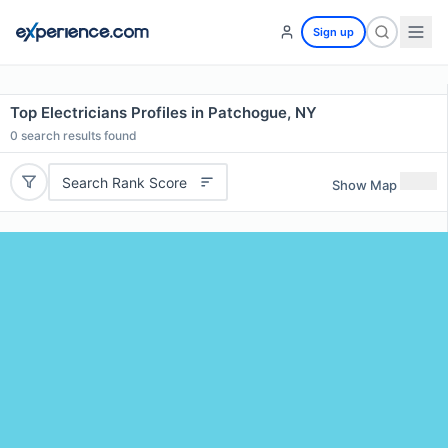
Sign up
Top Electricians Profiles in Patchogue, NY
0
search results found
Search Rank Score
Show Map