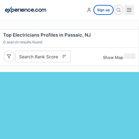
Sign up
Top Electricians Profiles in Passaic, NJ
0
search results found
Search Rank Score
Show Map