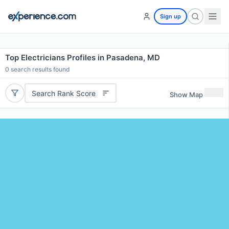
Sign up
Top Electricians Profiles in Pasadena, MD
0
search results found
Search Rank Score
Show Map