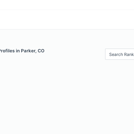
rofiles in Parker, CO
Search Rank