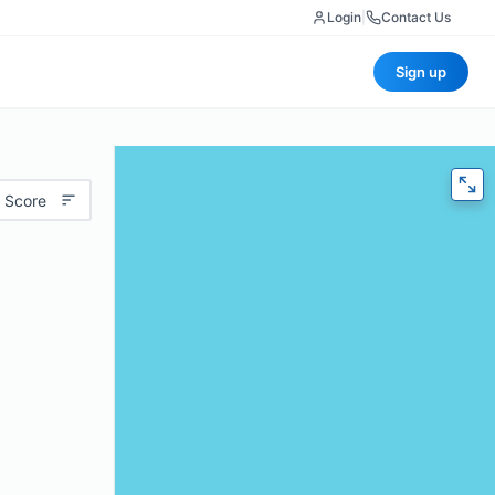
Login
|
Contact Us
Sign up
 Score