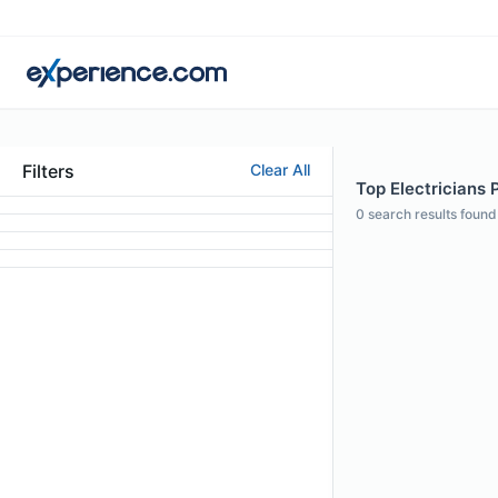
Filters
Clear All
Top Electricians P
0
search results found