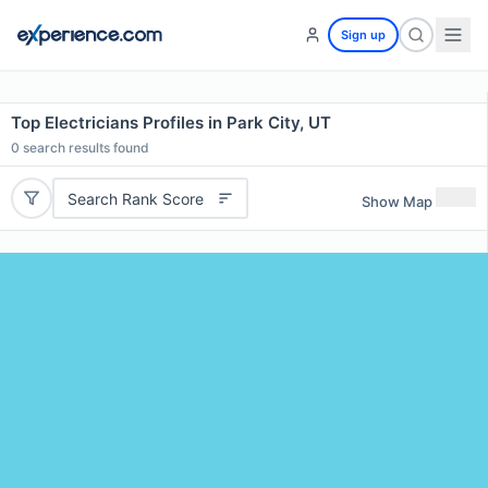
Sign up
Top Electricians Profiles in Park City, UT
0
search results found
Search Rank Score
Show Map