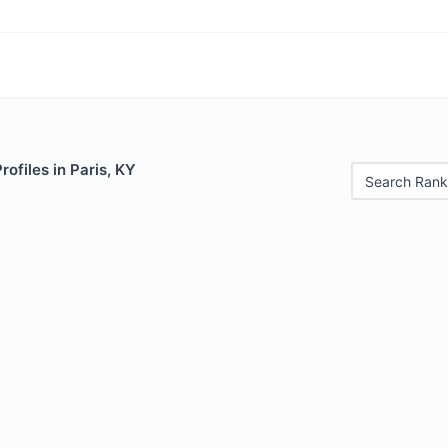
rofiles in Paris, KY
Search Rank