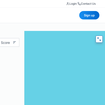
Login
|
Contact Us
Sign up
 Score