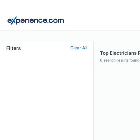
Filters
Clear All
Top Electricians P
0
search results found