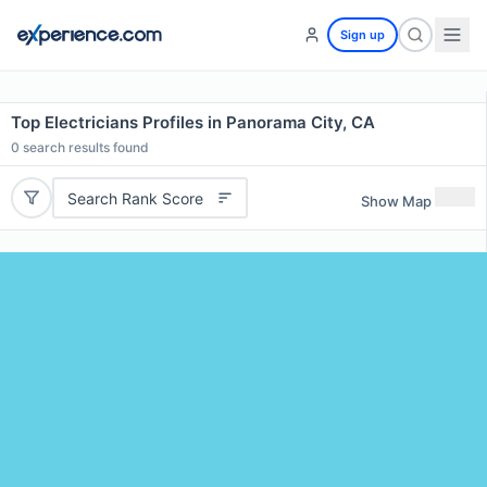
Sign up
Top Electricians Profiles in Panorama City, CA
0
search results found
Search Rank Score
Show Map