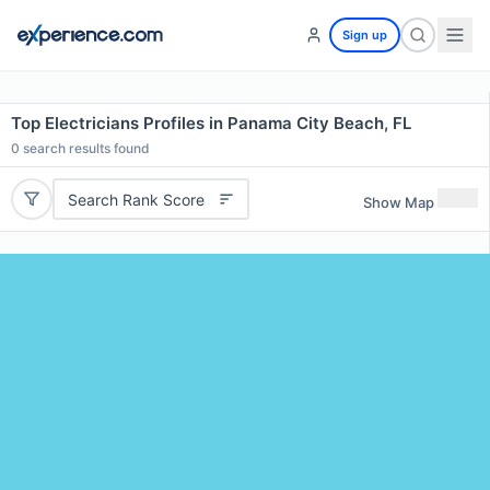
Sign up
Top Electricians Profiles in Panama City Beach, FL
0
search results found
Search Rank Score
Show Map