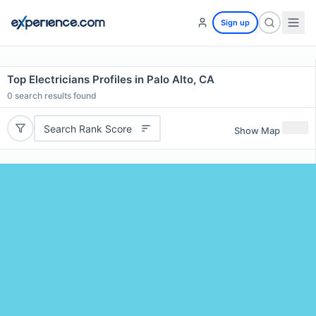
Sign up
Top Electricians Profiles in Palo Alto, CA
0
search results found
Search Rank Score
Show Map