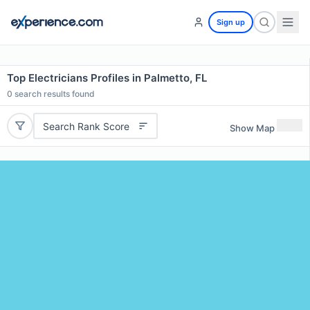
Sign up
Top Electricians Profiles in Palmetto, FL
0
search results found
Search Rank Score
Show Map