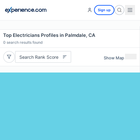
Sign up
Top Electricians Profiles in Palmdale, CA
0
search results found
Search Rank Score
Show Map