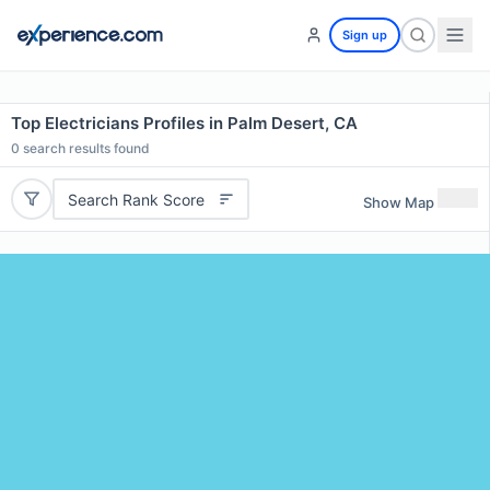
Sign up
Top Electricians Profiles in Palm Desert, CA
0
search results found
Search Rank Score
Show Map