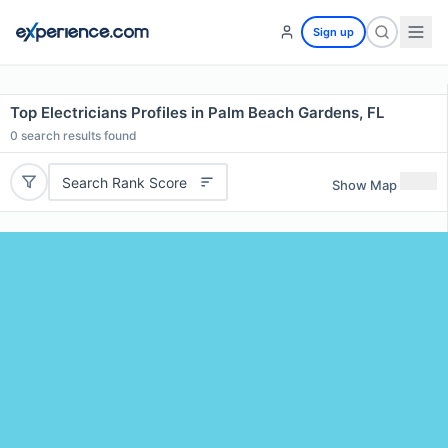
Sign up
Top Electricians Profiles in Palm Beach Gardens, FL
0
search results found
Search Rank Score
Show Map