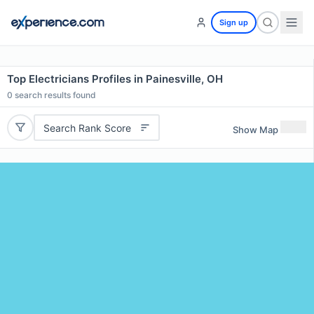
Sign up
Top Electricians Profiles in Painesville, OH
0
search results found
Search Rank Score
Show Map