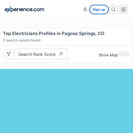
Sign up
Top Electricians Profiles in Pagosa Springs, CO
0
search results found
Search Rank Score
Show Map