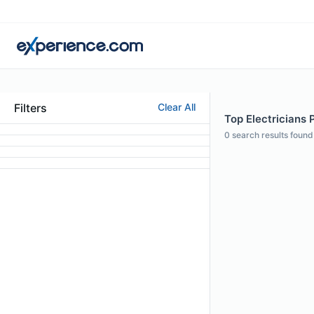
Filters
Clear All
Top Electricians 
0
search results found