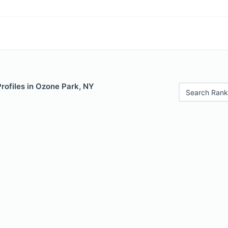
Profiles in Ozone Park, NY
Search Rank