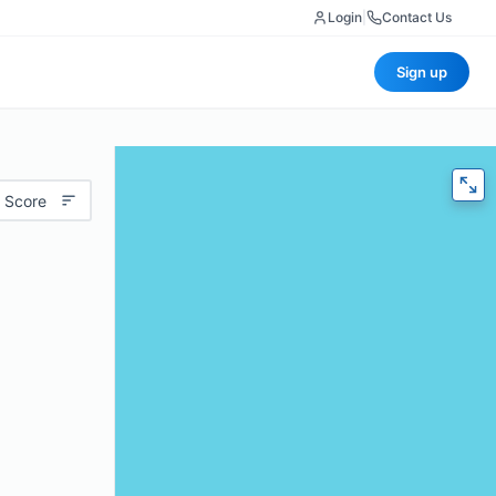
Login
|
Contact Us
Sign up
 Score