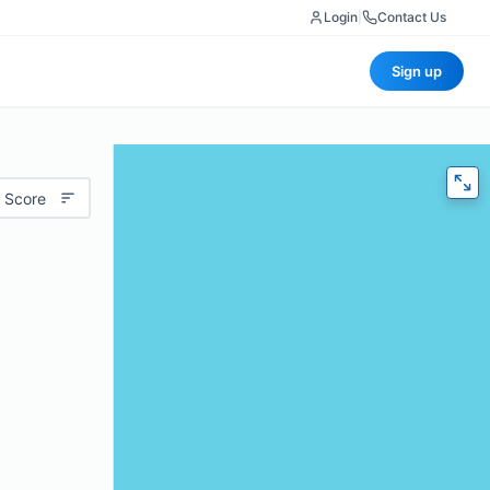
Login
|
Contact Us
Sign up
 Score