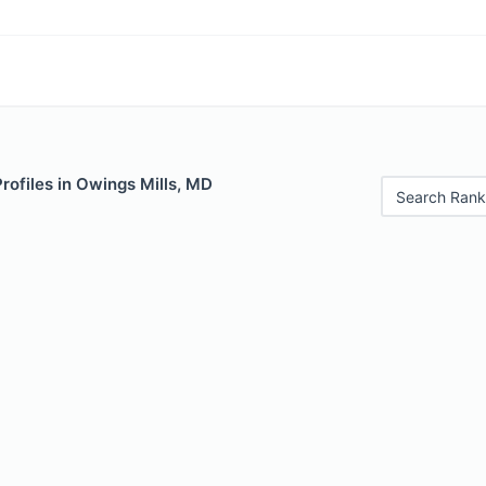
Profiles in Owings Mills, MD
Search Rank