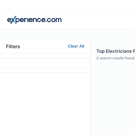
Filters
Clear All
Top Electricians 
0
search results found